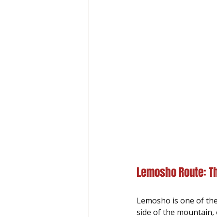
Lemosho Route: Th
Lemosho is one of the
side of the mountain, 