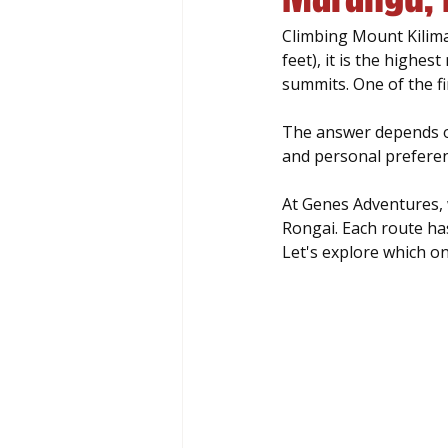
Climbing Mount Kilima
feet), it is the highes
summits. One of the fi
The answer depends on
and personal preferen
At Genes Adventures, 
Rongai. Each route ha
Let's explore which on