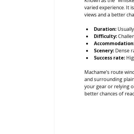
Known as the “Whiske
varied experience. It
views and a better cha
Duration:
 Usually
Difficulty:
 Challe
Accommodation
Scenery:
 Dense r
Success rate:
 Hig
Machame’s route winds
and surrounding plain
your gear or relying o
better chances of rea