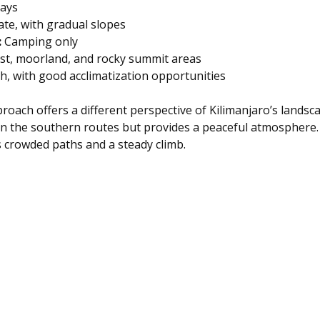
days  
te, with gradual slopes  
:
 Camping only  
est, moorland, and rocky summit areas  
gh, with good acclimatization opportunities
oach offers a different perspective of Kilimanjaro’s landsca
an the southern routes but provides a peaceful atmosphere. I
s crowded paths and a steady climb.