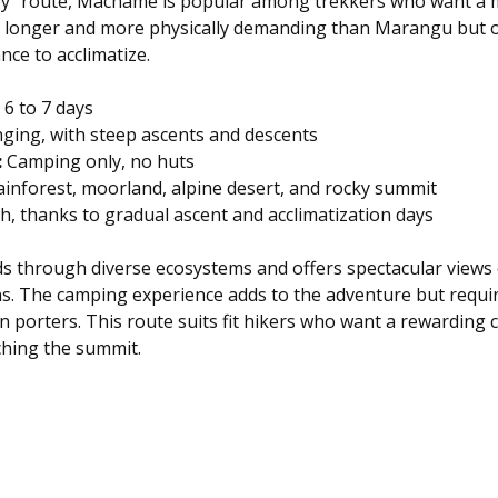
y” route, Machame is popular among trekkers who want a m
 is longer and more physically demanding than Marangu but o
nce to acclimatize.
 6 to 7 days  
nging, with steep ascents and descents  
:
 Camping only, no huts  
ainforest, moorland, alpine desert, and rocky summit  
h, thanks to gradual ascent and acclimatization days
 through diverse ecosystems and offers spectacular views 
s. The camping experience adds to the adventure but requir
n porters. This route suits fit hikers who want a rewarding 
ching the summit.