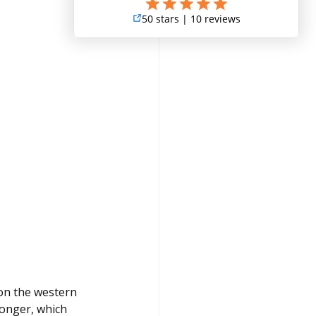
on the western 
longer, which 