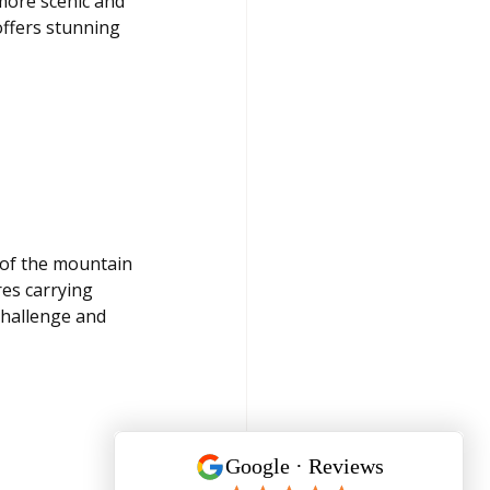
ore scenic and 
ffers stunning 
of the mountain 
es carrying 
challenge and 