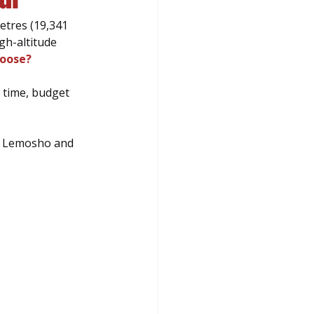
etres (19,341 
gh-altitude 
hoose?
 time, budget 
, Lemosho and 