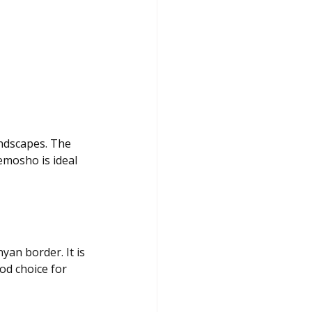
ndscapes. The 
emosho is ideal 
an border. It is 
od choice for 