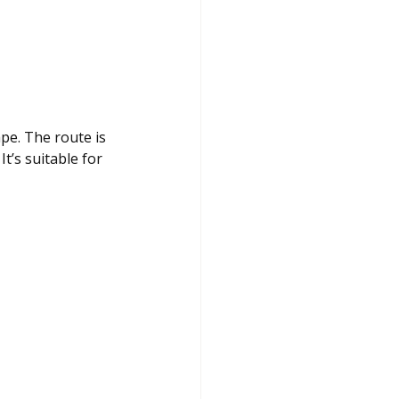
pe. The route is 
t’s suitable for 