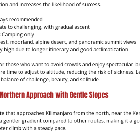
tion and increases the likelihood of success.
 days recommended  
te to challenging, with gradual ascent  
:
 Camping only  
rest, moorland, alpine desert, and panoramic summit views  
y high due to longer itinerary and good acclimatization
 for those who want to avoid crowds and enjoy spectacular la
 time to adjust to altitude, reducing the risk of sickness. L
balance of challenge, beauty, and solitude.
 Northern Approach with Gentle Slopes
te that approaches Kilimanjaro from the north, near the Keny
a gentler gradient compared to other routes, making it a go
ter climb with a steady pace.