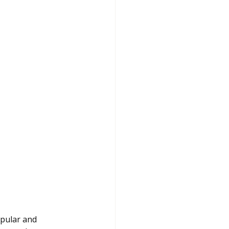
opular and 