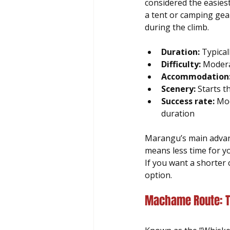
considered the easies
a tent or camping gea
during the climb.
Duration:
 Typical
Difficulty:
 Modera
Accommodation
Scenery:
 Starts t
Success rate:
 Mod
duration
Marangu’s main advanta
means less time for you
If you want a shorter 
option.
Machame Route: T