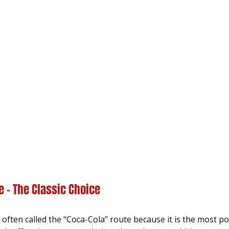
 – The Classic Choice
often called the “Coca-Cola” route because it is the most p