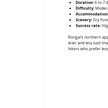
Duration:
 6 to 7 
Difficulty:
 Modera
Accommodation
Scenery:
 Dry for
Success rate:
 Hi
Rongai’s northern appr
drier and less lush th
hikers who prefer les