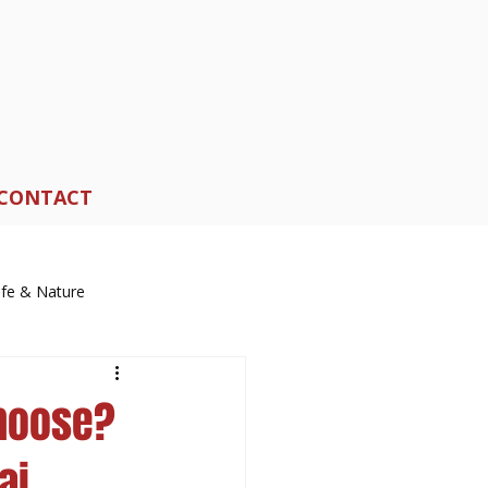
CONTACT
life & Nature
Choose?
ai