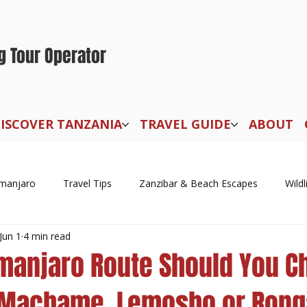
g Tour Operator
ISCOVER TANZANIA
TRAVEL GUIDE
ABOUT
imanjaro
Travel Tips
Zanzibar & Beach Escapes
Wild
Jun 1
4 min read
imanjaro Route Should You 
Machame, Lemosho or Rong