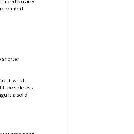
o need to carry 
re comfort 
o shorter 
irect, which 
titude sickness. 
u is a solid 