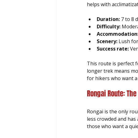
helps with acclimatiza
Duration:
 7 to 8
Difficulty:
 Modera
Accommodation
Scenery:
 Lush fo
Success rate:
 Ver
This route is perfect
longer trek means more
for hikers who want a 
Rongai Route: The
Rongai is the only rou
less crowded and has 
those who want a quie