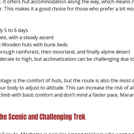
t. It offers hut accommodation along the way, which means n
r. This makes it a good choice for those who prefer a bit mo
ly 5 to 6 days  
te, with a steady ascent  
:
 Wooden huts with bunk beds  
hrough rainforest, then moorland, and finally alpine desert  
erate to high, but acclimatization can be challenging due t
ge is the comfort of huts, but the route is also the most d
r body to adjust to altitude. This can increase the risk of al
climb with basic comfort and don’t mind a faster pace, Marang
he Scenic and Challenging Trek