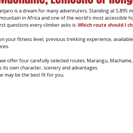
njaro is a dream for many adventurers. Standing at 5,895 m
t mountain in Africa and one of the world's most accessible hi
rst questions every climber asks is: 
Which route should I c
 your fitness level, previous trekking experience, available
ces.
we offer four carefully selected routes: Marangu, Machame
s its own character, scenery and advantages.
e may be the best fit for you.