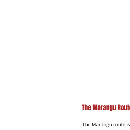
The Marangu Route
The Marangu route is 