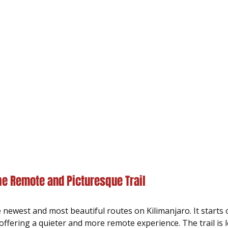
e Remote and Picturesque Trail
 newest and most beautiful routes on Kilimanjaro. It starts 
offering a quieter and more remote experience. The trail is 