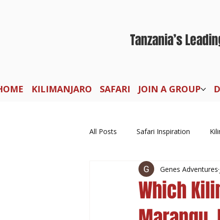
Tanzania’s Leadin
HOME
KILIMANJARO
SAFARI
JOIN A GROUP
D
All Posts
Safari Inspiration
Kil
Genes Adventures
Which Kil
Marangu, 