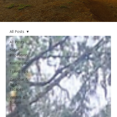
All Posts
All Posts
Safari
Inspiration
Kilimanjaro
Travel Tips
Zanzibar &
Beach
Escapes
Wildlife &
Nature