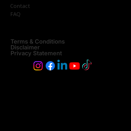
Tanzania Safari
Join A Group
Discover Tanzania
About
Contact
FAQ
Terms & Conditions
Disclaimer
Privacy Statement