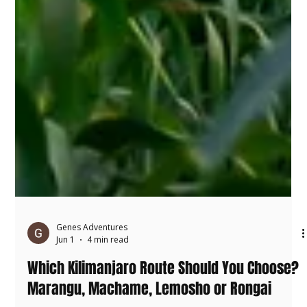
Genes Adventures