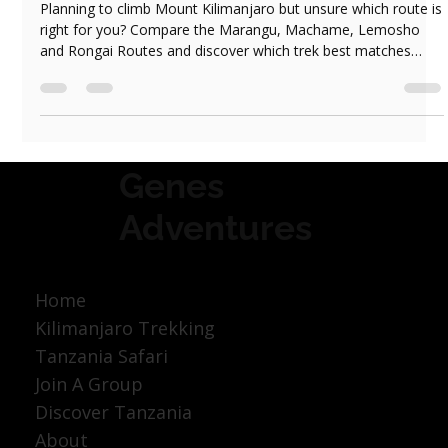
Jun 1
4 min read
Which Kilimanjaro Route Should You Choose?
Marangu, Machame, Lemosho or Rongai
Planning to climb Mount Kilimanjaro but unsure which route is
right for you? Compare the Marangu, Machame, Lemosho
and Rongai Routes and discover which trek best matches
your experience, fitness level and travel style.
Genes
Adventures
Home
Kilimanjaro Trekking