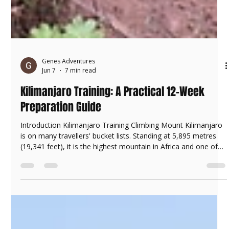
Genes Adventures
Jun 7
7 min read
Kilimanjaro Training: A Practical 12-Week
Preparation Guide
Introduction Kilimanjaro Training Climbing Mount Kilimanjaro
is on many travellers' bucket lists. Standing at 5,895 metres
(19,341 feet), it is the highest mountain in Africa and one of
the world's most famous trekking destinations. Preparing to
climb Mount Kilimanjaro in Tanzania One of the most
common questions we receive at Genes Adventures is: "How
do I prepare for Kilimanjaro?" The good news is that you do
not need to be a marathon runner, elite athlete, or