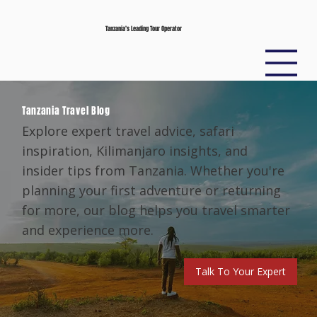
Tanzania’s Leading Tour Operator
Tanzania Travel Blog
Explore expert travel advice, safari
inspiration, Kilimanjaro insights, and
insider tips from Tanzania. Whether you're
planning your first adventure or returning
for more, our blog helps you travel smarter
and experience more.
Talk To Your Expert