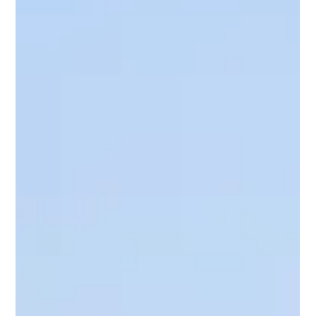
experienced