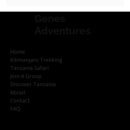
Genes
Adventures
Home
Kilimanjaro Trekking
Tanzania Safari
Join A Group
Discover Tanzania
About
Contact
FAQ