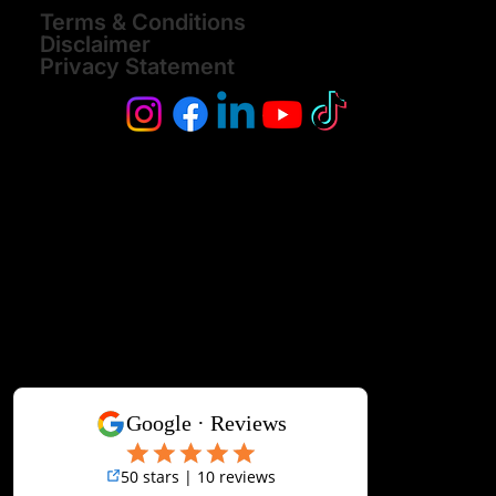
Terms & Conditions
Disclaimer
Privacy Statement