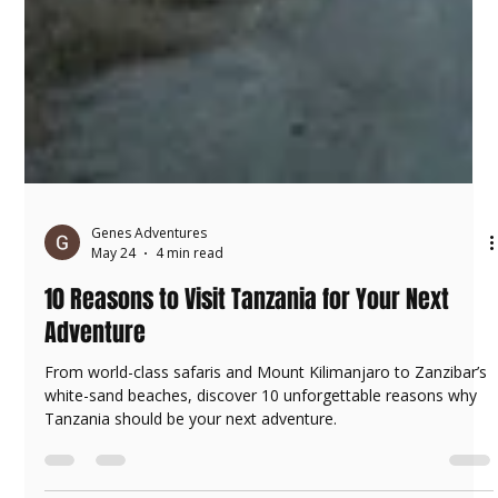
Genes Adventures
May 24
4 min read
10 Reasons to Visit Tanzania for Your Next
Adventure
From world-class safaris and Mount Kilimanjaro to Zanzibar’s
white-sand beaches, discover 10 unforgettable reasons why
Tanzania should be your next adventure.