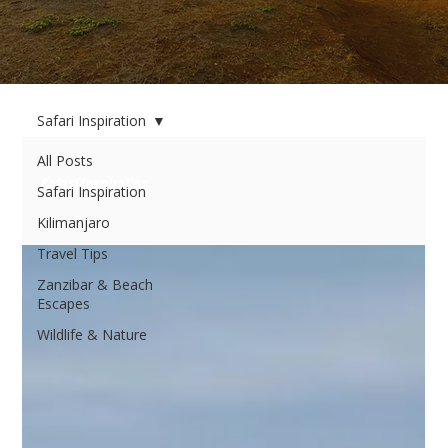
Safari Inspiration
All Posts
Safari Inspiration
Safari Inspiration
Kilimanjaro
Travel Tips
Zanzibar & Beach
Escapes
Wildlife & Nature