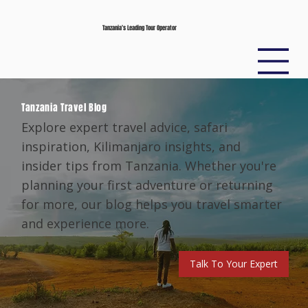
Tanzania’s Leading Tour Operator
Tanzania Travel Blog
Explore expert travel advice, safari
inspiration, Kilimanjaro insights, and
insider tips from Tanzania. Whether you're
planning your first adventure or returning
for more, our blog helps you travel smarter
and experience more.
Talk To Your Expert