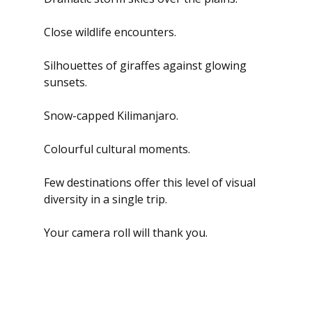
Close wildlife encounters.
Silhouettes of giraffes against glowing 
sunsets.
Snow-capped Kilimanjaro.
Colourful cultural moments.
Few destinations offer this level of visual 
diversity in a single trip.
Your camera roll will thank you.