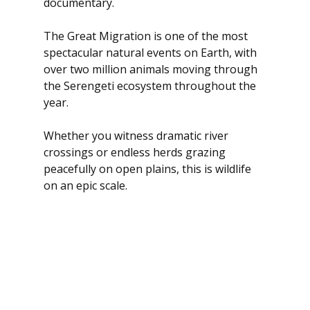
documentary.
The Great Migration is one of the most 
spectacular natural events on Earth, with 
over two million animals moving through 
the Serengeti ecosystem throughout the 
year.
Whether you witness dramatic river 
crossings or endless herds grazing 
peacefully on open plains, this is wildlife 
on an epic scale.