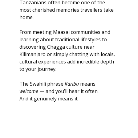
Tanzanians often become one of the 
most cherished memories travellers take 
home.
From meeting Maasai communities and 
learning about traditional lifestyles to 
discovering Chagga culture near 
Kilimanjaro or simply chatting with locals, 
cultural experiences add incredible depth 
to your journey.
The Swahili phrase 
Karibu
 means 
welcome
 — and you’ll hear it often.
And it genuinely means it.