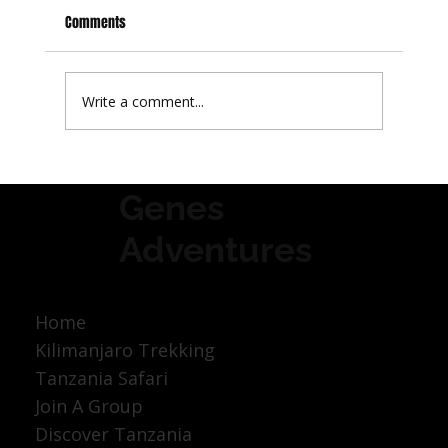
Comments
Write a comment...
Best Time to Visit Tanzania: A Month-by-Month
Genes
Guide
Adventures
Home
Kilimanjaro Trekking
Tanzania Safari
Join A Group
Discover Tanzania