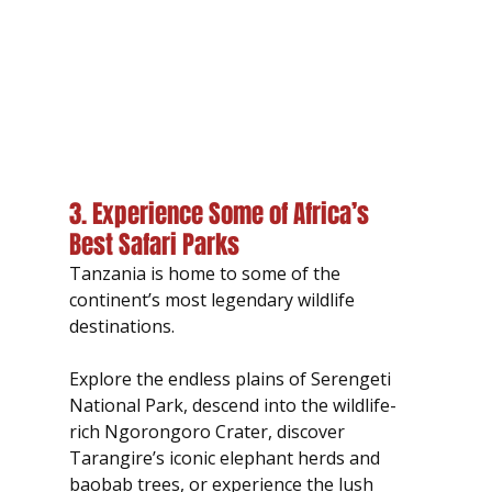
3. Experience Some of Africa’s 
Best Safari Parks
Tanzania is home to some of the 
continent’s most legendary wildlife 
destinations.
Explore the endless plains of Serengeti 
National Park, descend into the wildlife-
rich Ngorongoro Crater, discover 
Tarangire’s iconic elephant herds and 
baobab trees, or experience the lush 