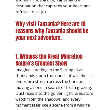
and warm hospitality, Tanzania is a 
destination that captures your heart and 
refuses to let go.
Why visit Tanzania? Here are 10 
reasons why Tanzania should be 
your next adventure.
1. Witness the Great Migration – 
Nature’s Greatest Show
Imagine standing in the Serengeti as 
thousands upon thousands of wildebeest 
and zebra stretch across the horizon, 
moving as one in search of fresh grazing. 
Dust rises into the golden light, predators 
watch from the shadows, and every 
moment feels like a scene from a wildlife 