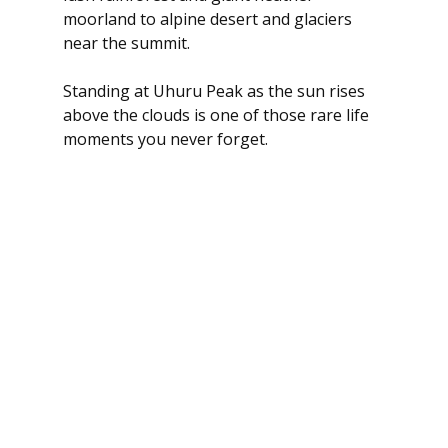
moorland to alpine desert and glaciers 
near the summit.
Standing at Uhuru Peak as the sun rises 
above the clouds is one of those rare life 
moments you never forget.