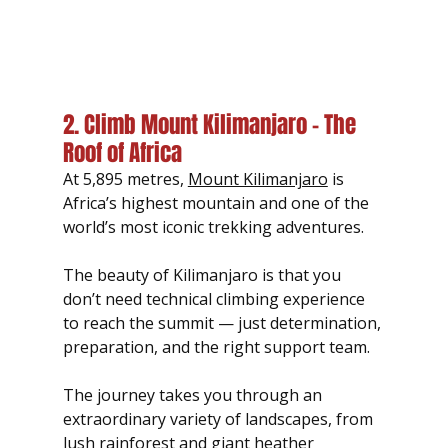
2. Climb Mount Kilimanjaro – The 
Roof of Africa
At 5,895 metres, 
Mount Kilimanjaro
 is 
Africa’s highest mountain and one of the 
world’s most iconic trekking adventures.
The beauty of Kilimanjaro is that you 
don’t need technical climbing experience 
to reach the summit — just determination, 
preparation, and the right support team.
The journey takes you through an 
extraordinary variety of landscapes, from 
lush rainforest and giant heather 