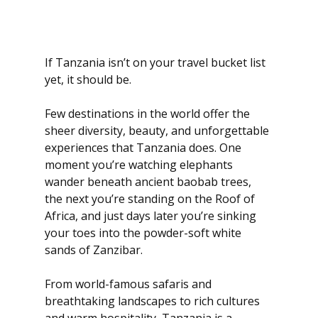
If Tanzania isn’t on your travel bucket list 
yet, it should be.
Few destinations in the world offer the 
sheer diversity, beauty, and unforgettable 
experiences that Tanzania does. One 
moment you’re watching elephants 
wander beneath ancient baobab trees, 
the next you’re standing on the Roof of 
Africa, and just days later you’re sinking 
your toes into the powder-soft white 
sands of Zanzibar.
From world-famous safaris and 
breathtaking landscapes to rich cultures 