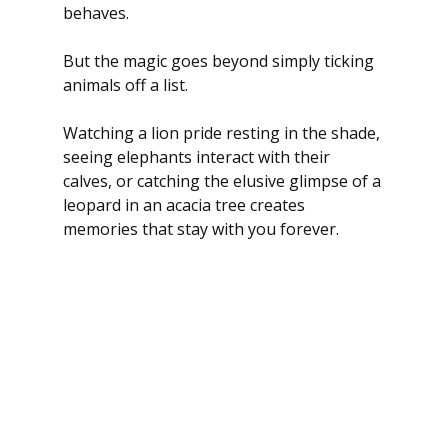
behaves.
But the magic goes beyond simply ticking 
animals off a list.
Watching a lion pride resting in the shade, 
seeing elephants interact with their 
calves, or catching the elusive glimpse of a 
leopard in an acacia tree creates 
memories that stay with you forever.