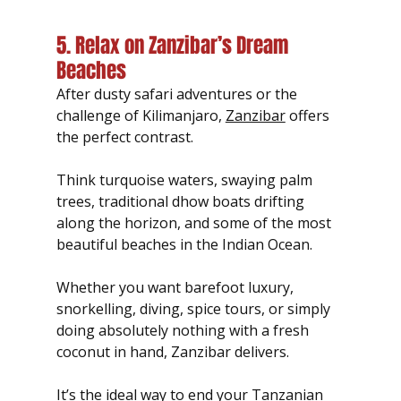
5. Relax on Zanzibar’s Dream 
Beaches
After dusty safari adventures or the 
challenge of Kilimanjaro, 
Zanzibar
 offers 
the perfect contrast.
Think turquoise waters, swaying palm 
trees, traditional dhow boats drifting 
along the horizon, and some of the most 
beautiful beaches in the Indian Ocean.
Whether you want barefoot luxury, 
snorkelling, diving, spice tours, or simply 
doing absolutely nothing with a fresh 
coconut in hand, Zanzibar delivers.
It’s the ideal way to end your Tanzanian 