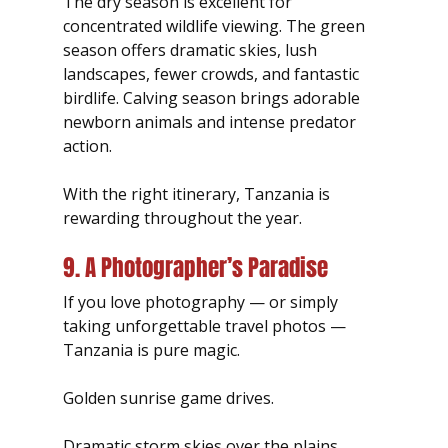
The dry season is excellent for 
concentrated wildlife viewing. The green 
season offers dramatic skies, lush 
landscapes, fewer crowds, and fantastic 
birdlife. Calving season brings adorable 
newborn animals and intense predator 
action.
With the right itinerary, Tanzania is 
rewarding throughout the year.
9. A Photographer’s Paradise
If you love photography — or simply 
taking unforgettable travel photos — 
Tanzania is pure magic.
Golden sunrise game drives.
Dramatic storm skies over the plains.