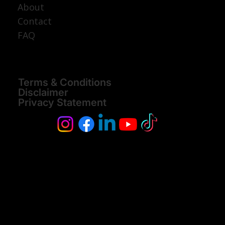
About
Contact
FAQ
Terms & Conditions
Disclaimer
Privacy Statement