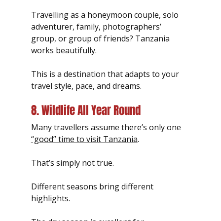
Travelling as a honeymoon couple, solo 
adventurer, family, photographers’ 
group, or group of friends? Tanzania 
works beautifully.
This is a destination that adapts to your 
travel style, pace, and dreams.
8. Wildlife All Year Round
Many travellers assume there’s only one 
“good” time to visit Tanzania
.
That’s simply not true.
Different seasons bring different 
highlights.