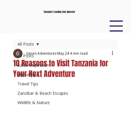
Tanzania’s Leading Tour Operator
All Posts
Genes Adventures
May 24
4 min read
All Posts
10 Reasons to Visit Tanzania for
Safari Inspiration
Your Next Adventure
Kilimanjaro
Travel Tips
Zanzibar & Beach Escapes
Wildlife & Nature