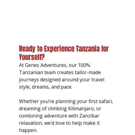
Ready to Experience Tanzania for 
Yourself?
At Genes Adventures, our 100% 
Tanzanian team creates tailor-made 
journeys designed around your travel 
style, dreams, and pace.
Whether you’re planning your first safari, 
dreaming of climbing Kilimanjaro, or 
combining adventure with Zanzibar 
relaxation, we’d love to help make it 
happen.