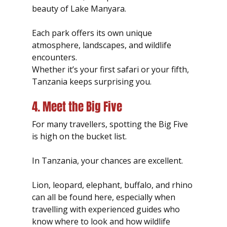
beauty of Lake Manyara.
Each park offers its own unique 
atmosphere, landscapes, and wildlife 
encounters.
Whether it’s your first safari or your fifth, 
Tanzania keeps surprising you.
4. Meet the Big Five
For many travellers, spotting the Big Five 
is high on the bucket list.
In Tanzania, your chances are excellent.
Lion, leopard, elephant, buffalo, and rhino 
can all be found here, especially when 
travelling with experienced guides who 
know where to look and how wildlife 