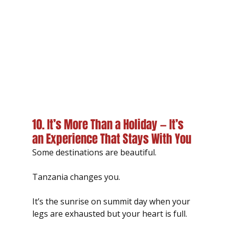
10. It’s More Than a Holiday — It’s 
an Experience That Stays With You
Some destinations are beautiful.
Tanzania changes you.
It’s the sunrise on summit day when your 
legs are exhausted but your heart is full.