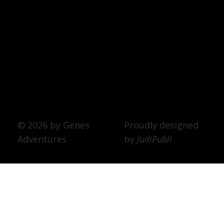
© 2026 by Genes
Proudly designed
Adventures
by
JudiPubli