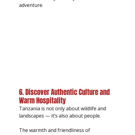
adventure.
6. Discover Authentic Culture and 
Warm Hospitality
Tanzania is not only about wildlife and 
landscapes — it’s also about people.
The warmth and friendliness of 