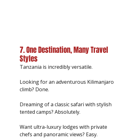
7. One Destination, Many Travel 
Styles
Tanzania is incredibly versatile.
Looking for an adventurous Kilimanjaro 
climb? Done.
Dreaming of a classic safari with stylish 
tented camps? Absolutely.
Want ultra-luxury lodges with private 
chefs and panoramic views? Easy.