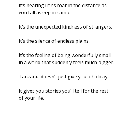
It’s hearing lions roar in the distance as 
you fall asleep in camp.
It’s the unexpected kindness of strangers.
It’s the silence of endless plains.
It’s the feeling of being wonderfully small 
in a world that suddenly feels much bigger.
Tanzania doesn’t just give you a holiday.
It gives you stories you’ll tell for the rest 
of your life.