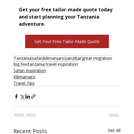
Get your free tailor-made quote today 
and start planning your Tanzania 
adventure.
Get Your Free Tailor-Made Quote
Tanzania
safari
kilimanjaro
zanzibar
great migration
big five
tanzania travel inspiration
Safari Inspiration
Kilimanjaro
Travel Tips
Recent Posts
See All