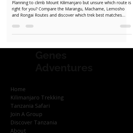
Which Kilimanjaro Route Should You Choose?
Marangu, Machame, Lemosho or Rongai
Planning to climb Mount Kilimanjaro but unsure which route is
right for you? Compare the Marangu, Machame, Lemosho
and Rongai Routes and discover which trek best matches
your experience, fitness level and travel style.
Genes
Adventures
Home
Kilimanjaro Trekking
Tanzania Safari