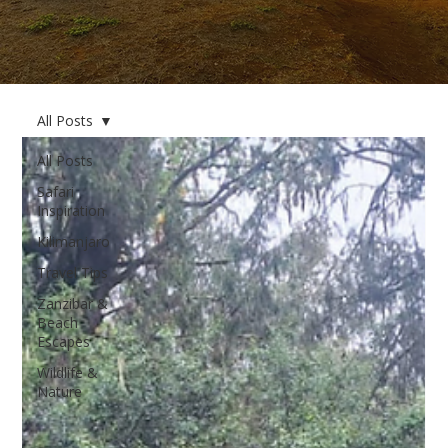
All Posts
All Posts
Safari
Inspiration
Kilimanjaro
Travel Tips
Zanzibar &
Beach
Escapes
Wildlife &
Nature