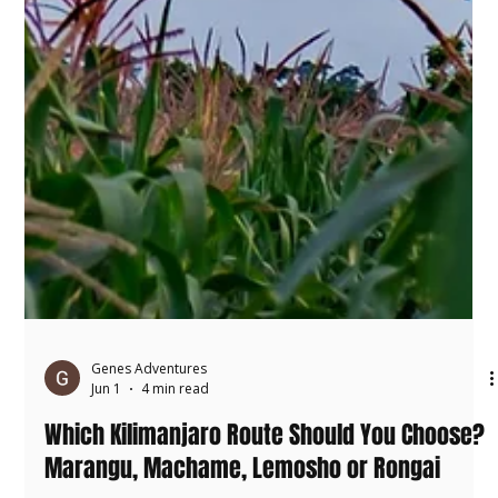
Genes Adventures
Jun 1
4 min read