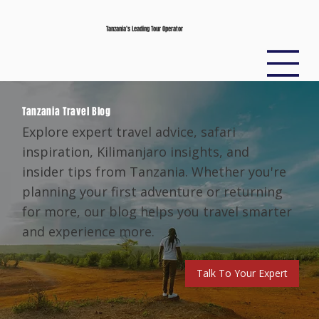
Tanzania’s Leading Tour Operator
Tanzania Travel Blog
Explore expert travel advice, safari
inspiration, Kilimanjaro insights, and
insider tips from Tanzania. Whether you're
planning your first adventure or returning
for more, our blog helps you travel smarter
and experience more.
Talk To Your Expert