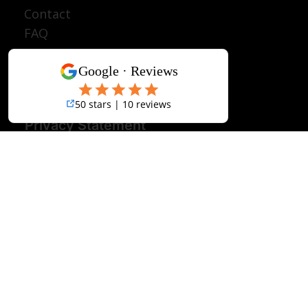
Join A Group
Discover Tanzania
About
Contact
FAQ
Terms & Conditions
Disclaimer
Privacy Statement