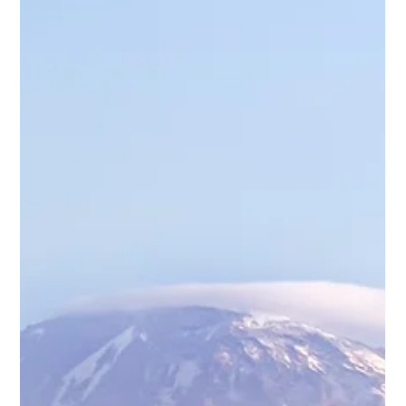
experienced