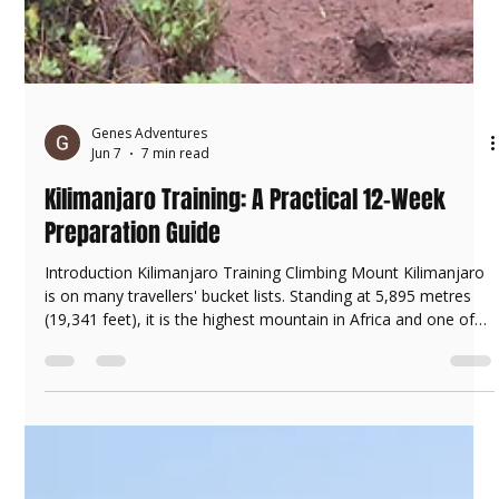
Genes Adventures
Jun 7
7 min read
Kilimanjaro Training: A Practical 12-Week
Preparation Guide
Introduction Kilimanjaro Training Climbing Mount Kilimanjaro
is on many travellers' bucket lists. Standing at 5,895 metres
(19,341 feet), it is the highest mountain in Africa and one of
the world's most famous trekking destinations. Preparing to
climb Mount Kilimanjaro in Tanzania One of the most
common questions we receive at Genes Adventures is: "How
do I prepare for Kilimanjaro?" The good news is that you do
not need to be a marathon runner, elite athlete, or