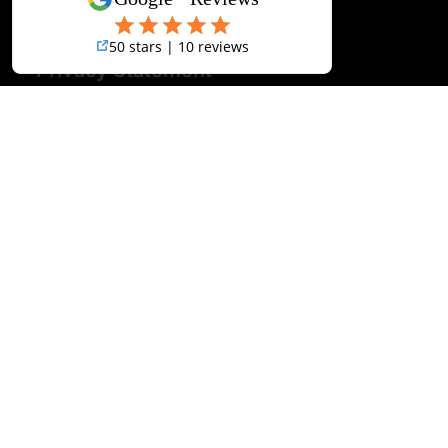
Terms & Conditions
Disclaimer
Privacy Statement