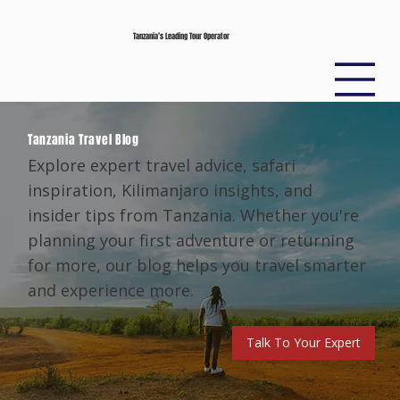
Tanzania’s Leading Tour Operator
Tanzania Travel Blog
Explore expert travel advice, safari
inspiration, Kilimanjaro insights, and
insider tips from Tanzania. Whether you're
planning your first adventure or returning
for more, our blog helps you travel smarter
and experience more.
Talk To Your Expert