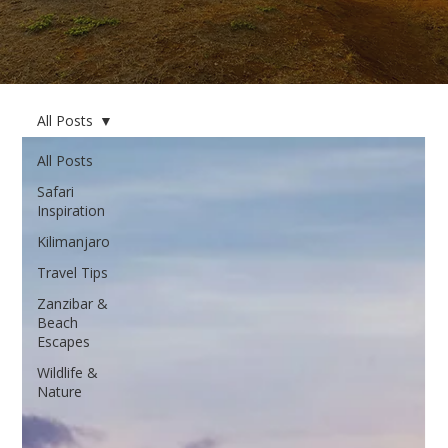
All Posts
All Posts
Safari
Inspiration
Kilimanjaro
Travel Tips
Zanzibar &
Beach
Escapes
Wildlife &
Nature