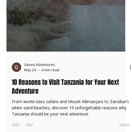
Genes Adventures
May 24
4 min read
10 Reasons to Visit Tanzania for Your Next
Adventure
From world-class safaris and Mount Kilimanjaro to Zanzibar’s
white-sand beaches, discover 10 unforgettable reasons why
Tanzania should be your next adventure.