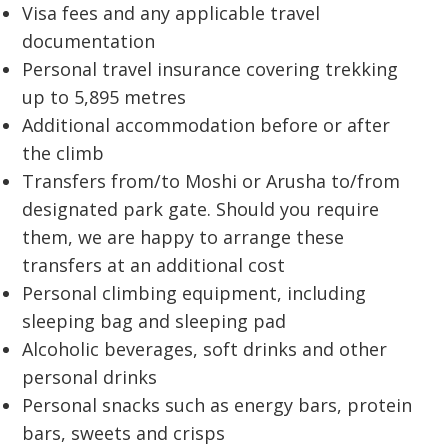
Visa fees and any applicable travel
documentation
Personal travel insurance covering trekking
up to 5,895 metres
Additional accommodation before or after
the climb
Transfers from/to Moshi or Arusha to/from
designated park gate. Should you require
them, we are happy to arrange these
transfers at an additional cost
Personal climbing equipment, including
sleeping bag and sleeping pad
Alcoholic beverages, soft drinks and other
personal drinks
Personal snacks such as energy bars, protein
bars, sweets and crisps