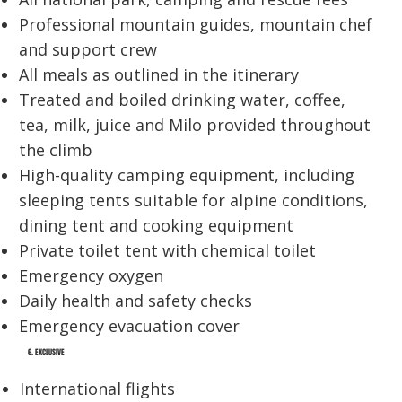
Professional mountain guides, mountain chef
and support crew
All meals as outlined in the itinerary
Treated and boiled drinking water, coffee,
tea, milk, juice and Milo provided throughout
the climb
High-quality camping equipment, including
sleeping tents suitable for alpine conditions,
dining tent and cooking equipment
Private toilet tent with chemical toilet
Emergency oxygen
Daily health and safety checks
Emergency evacuation cover
6. EXCLUSIVE
International flights