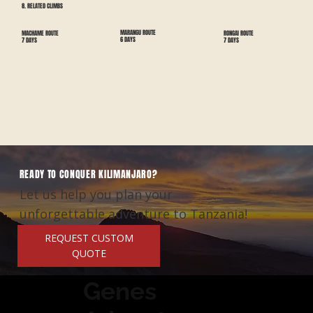
8. RELATED CLIMBS
MARANGU ROUTE
RONGAI ROUTE
MACHAME ROUTE
6 DAYS
7 DAYS
7 DAYS
READY TO CONQUER KILIMANJARO?
Let us help you plan your
unforgettable adventure to Tanzania!
REQUEST CUSTOM
QUOTE
Genes