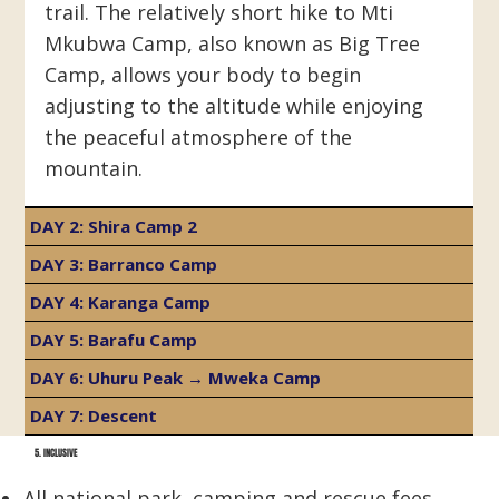
trail. The relatively short hike to Mti
Mkubwa Camp, also known as Big Tree
Camp, allows your body to begin
adjusting to the altitude while enjoying
the peaceful atmosphere of the
mountain.
DAY 2: Shira Camp 2
DAY 3: Barranco Camp
DAY 4: Karanga Camp
DAY 5: Barafu Camp
DAY 6: Uhuru Peak → Mweka Camp
DAY 7: Descent
5. INCLUSIVE
All national park, camping and rescue fees