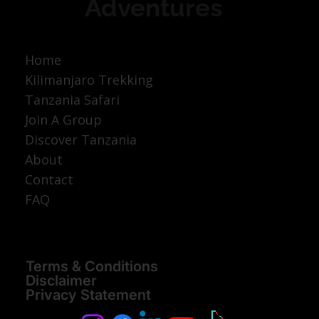
Adventures
Home
Kilimanjaro Trekking
Tanzania Safari
Join A Group
Discover Tanzania
About
Contact
FAQ
Terms & Conditions
Disclaimer
Privacy Statement