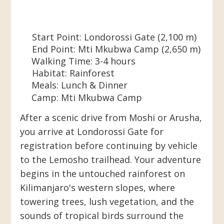
Start Point:
Londorossi
Gate (2,100 m)
End Point:
Mti Mkubwa Camp (2,650 m)
Walking Time:
3-4 hours
Habitat:
Rainforest
Meals:
Lunch & Dinner
Camp:
Mti Mkubwa Camp
After a scenic drive from Moshi or Arusha,
you arrive at Londorossi Gate for
registration before continuing by vehicle
to the Lemosho trailhead. Your adventure
begins in the untouched rainforest on
Kilimanjaro's western slopes, where
towering trees, lush vegetation, and the
sounds of tropical birds surround the