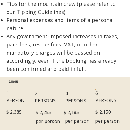
Tips for the mountain crew (please refer to
our Tipping Guidelines)
Personal expenses and items of a personal
nature
​Any government-imposed increases in taxes,
park fees, rescue fees, VAT, or other
mandatory charges will be passed on
accordingly, even if the booking has already
been confirmed and paid in full.
7. PRICING
6
1
2
4
PERSONS
PERSON
PERSONS
PERSONS
$ 2,150
$ 2,385
$ 2,185
$ 2,255
per person
per person
per person