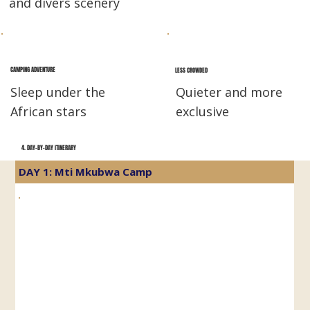
and divers scenery
CAMPING ADVENTURE
LESS CROWDED
Sleep under the
Quieter and more
African stars
exclusive
4. DAY-BY-DAY ITINERARY
DAY 1: Mti Mkubwa Camp