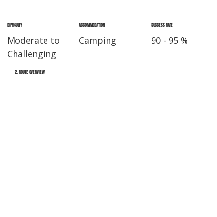
DIFFICULTY
ACCOMMODATION
SUCCESS RATE
Moderate to
Camping
90 - 95 %
Challenging
2. ROUTE OVERVIEW