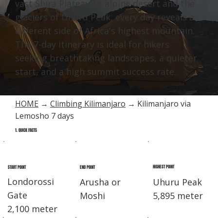
vast Shira Plateau to alpine desert and the
glaciers of Uhuru Peak, every day reveals a
different side of Africa's highest mountain.
The 7-day itinerary is ideal for hikers
seeking breathtaking landscapes, a quieter
start, and a high summit success rate.
HOME
→
Climbing Kilimanjaro
→ Kilimanjaro via
Lemosho 7 days
1. QUICK FACTS
HIGHEST POINT
END POINT
START POINT
Londorossi
Arusha or
Uhuru Peak
Gate
Moshi
5,895 meter
2,100 meter