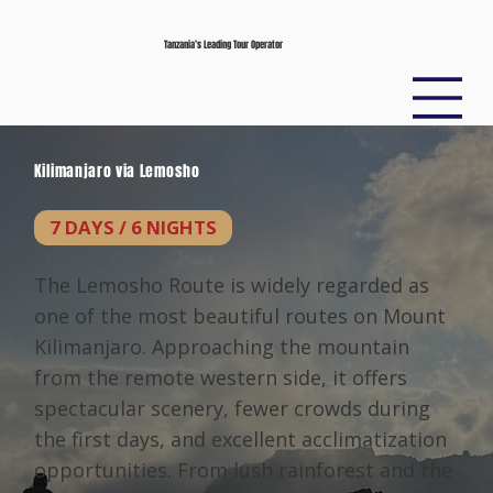
Tanzania’s Leading Tour Operator
Kilimanjaro via Lemosho
7 DAYS / 6 NIGHTS
The Lemosho Route is widely regarded as
one of the most beautiful routes on Mount
Kilimanjaro. Approaching the mountain
from the remote western side, it offers
spectacular scenery, fewer crowds during
the first days, and excellent acclimatization
opportunities. From lush rainforest and the