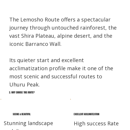
The Lemosho Route offers a spectacular
journey through untouched rainforest, the
vast Shira Plateau, alpine desert, and the
iconic Barranco Wall.
Its quieter start and excellent
acclimatization profile make it one of the
most scenic and successful routes to
Uhuru Peak.
3. WHY CHOOSE THIS ROUTE?
EXCELLENT ACCLIMATIZATION
SCENIC & BEAUTIFUL
Stunning landscape
High success Rate