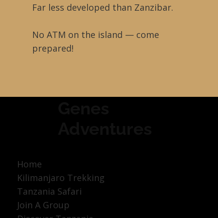
Far less developed than Zanzibar.
No ATM on the island — come
prepared!
Genes
Adventures
Home
Kilimanjaro Trekking
Tanzania Safari
Join A Group