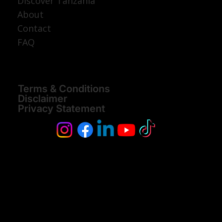
Discover Tanzania
About
Contact
FAQ
Terms & Conditions
Disclaimer
Privacy Statement