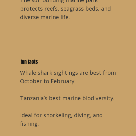
The surrounding marine park
protects reefs, seagrass beds, and
diverse marine life.
fun facts
Whale shark sightings are best from
October to February.
Tanzania’s best marine biodiversity.
Ideal for snorkeling, diving, and
fishing.