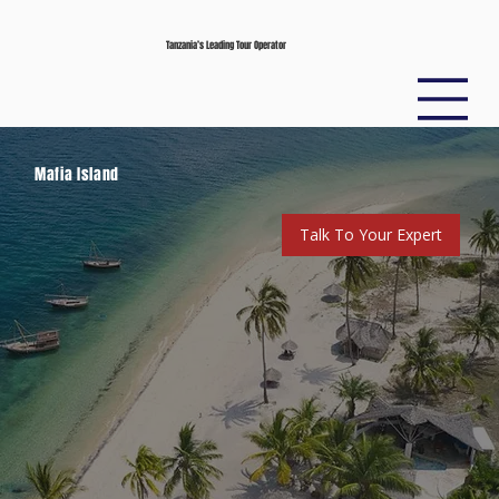
Tanzania’s Leading Tour Operator
Mafia Island
Talk To Your Expert