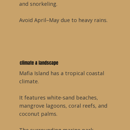
and snorkeling.
Avoid April–May due to heavy rains.
climate & landscape
Mafia Island has a tropical coastal
climate.
It features white-sand beaches,
mangrove lagoons, coral reefs, and
coconut palms.