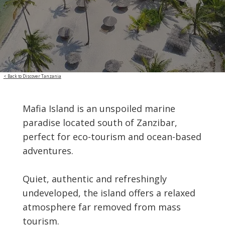
< Back to Discover Tanzania
Mafia Island is an unspoiled marine
paradise located south of Zanzibar,
perfect for eco-tourism and ocean-based
adventures.
Quiet, authentic and refreshingly
undeveloped, the island offers a relaxed
atmosphere far removed from mass
tourism.