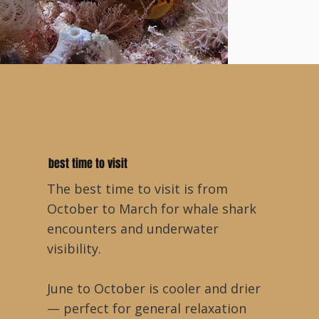
best time to visit
The best time to visit is from
October to March for whale shark
encounters and underwater
visibility.
June to October is cooler and drier
— perfect for general relaxation