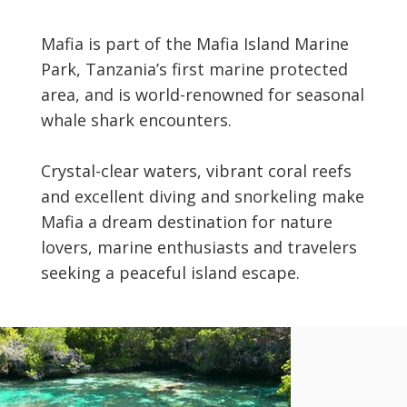
Mafia is part of the Mafia Island Marine
Park, Tanzania’s first marine protected
area, and is world-renowned for seasonal
whale shark encounters.
Crystal-clear waters, vibrant coral reefs
and excellent diving and snorkeling make
Mafia a dream destination for nature
lovers, marine enthusiasts and travelers
seeking a peaceful island escape.