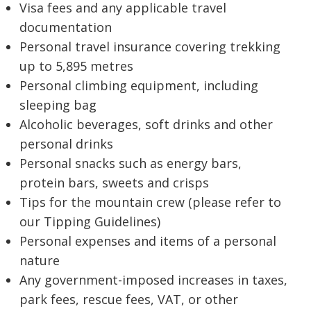
Visa fees and any applicable travel
documentation
Personal travel insurance covering trekking
up to 5,895 metres
Personal climbing equipment, including
sleeping bag
Alcoholic beverages, soft drinks and other
personal drinks
Personal snacks such as energy bars,
protein bars, sweets and crisps
Tips for the mountain crew (please refer to
our Tipping Guidelines)
Personal expenses and items of a personal
nature
Any government-imposed increases in taxes,
park fees, rescue fees, VAT, or other