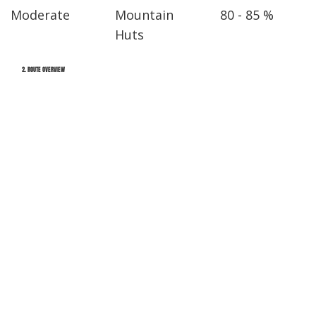
Moderate
Mountain
80 - 85 %
Huts
2. ROUTE OVERVIEW