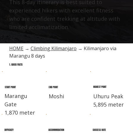
This 8-day itinerary is best suited to
experienced hikers with excellent fitness
who are confident trekking at altitude with
limited acclimatization.
HOME
→
Climbing Kilimanjaro
→ Kilimanjaro via
Marangu 8 days
1. QUICK FACTS
HIGHEST POINT
END POINT
START POINT
Marangu
Moshi
Uhuru Peak
Gate
5,895 meter
1,870 meter
DIFFICULTY
ACCOMMODATION
SUCCESS RATE