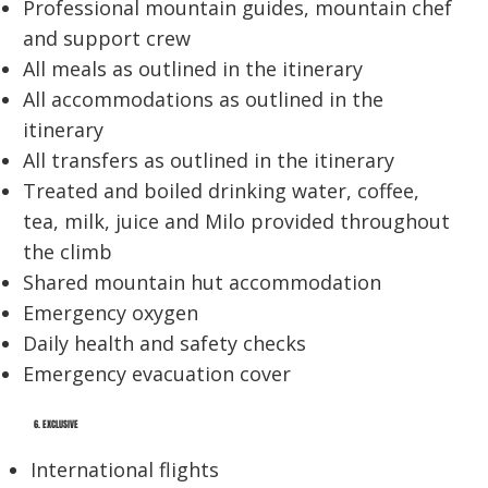
Professional mountain guides, mountain chef
and support crew
All meals as outlined in the itinerary
All accommodations as outlined in the
itinerary
All transfers as outlined in the itinerary
Treated and boiled drinking water, coffee,
tea, milk, juice and Milo provided throughout
the climb
Shared mountain hut accommodation
Emergency oxygen
Daily health and safety checks
Emergency evacuation cover
6. EXCLUSIVE
International flights