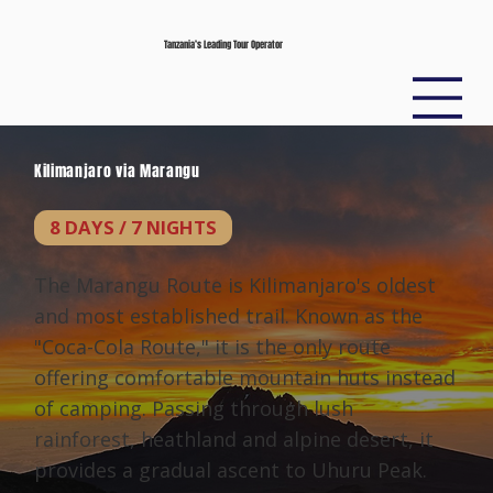
Tanzania’s Leading Tour Operator
Kilimanjaro via Marangu
8 DAYS / 7 NIGHTS
The Marangu Route is Kilimanjaro's oldest
and most established trail. Known as the
"Coca-Cola Route," it is the only route
offering comfortable mountain huts instead
of camping. Passing through lush
rainforest, heathland and alpine desert, it
provides a gradual ascent to Uhuru Peak.