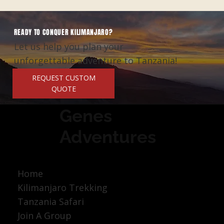
READY TO CONQUER KILIMANJARO?
Let us help you plan your
unforgettable adventure to Tanzania!
REQUEST CUSTOM
QUOTE
Genes
Adventures
Home
Kilimanjaro Trekking
Tanzania Safari
Join A Group