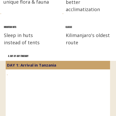
unique flora & fauna
better
acclimatization
MOUNTAIN HUTS
CLASSIC
Sleep in huts
Kilimanjaro's oldest
instead of tents
route
4. DAY-BY-DAY ITINERARY
DAY 1: Arrival in Tanzania