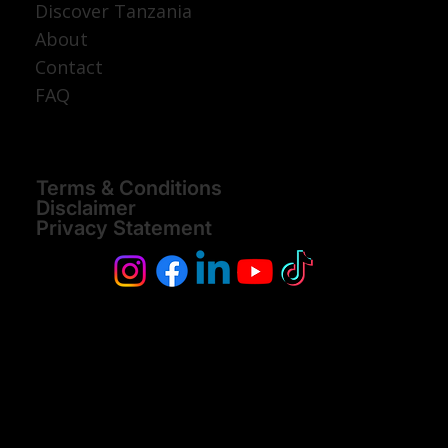
Discover Tanzania
About
Contact
FAQ
Terms & Conditions
Disclaimer
Privacy Statement