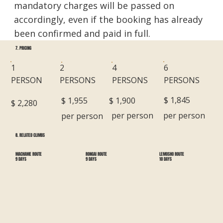
mandatory charges will be passed on
accordingly, even if the booking has already
been confirmed and paid in full.
7. PRICING
6
1
2
4
PERSONS
PERSON
PERSONS
PERSONS
$ 1,845
$ 1,900
$ 1,955
$ 2,280
per person
per person
per person
8. RELATED CLIMBS
RONGAI ROUTE
LEMOSHO ROUTE
MACHAME ROUTE
9 DAYS
10 DAYS
9 DAYS