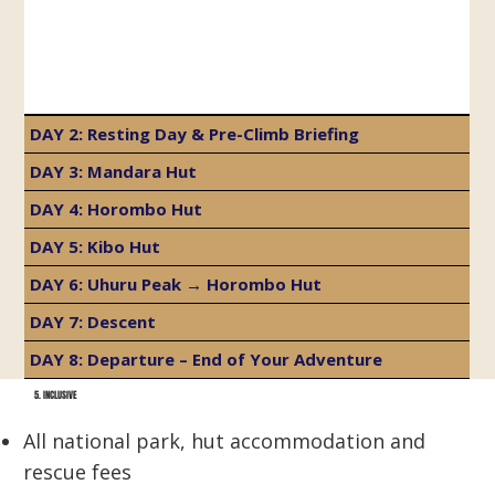
DAY 2: Resting Day & Pre-Climb Briefing
DAY 3: Mandara Hut
DAY 4: Horombo Hut
DAY 5: Kibo Hut
DAY 6: Uhuru Peak → Horombo Hut
DAY 7: Descent
DAY 8: Departure – End of Your Adventure
5. INCLUSIVE
All national park, hut accommodation and
rescue fees