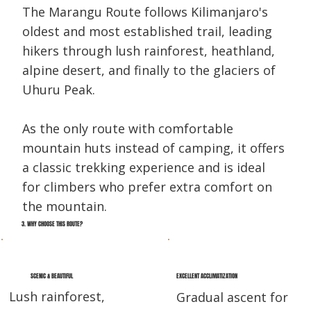
The Marangu Route follows Kilimanjaro's
oldest and most established trail, leading
hikers through lush rainforest, heathland,
alpine desert, and finally to the glaciers of
Uhuru Peak.
As the only route with comfortable
mountain huts instead of camping, it offers
a classic trekking experience and is ideal
for climbers who prefer extra comfort on
the mountain.
3. WHY CHOOSE THIS ROUTE?
EXCELLENT ACCLIMATIZATION
SCENIC & BEAUTIFUL
Lush rainforest,
Gradual ascent for