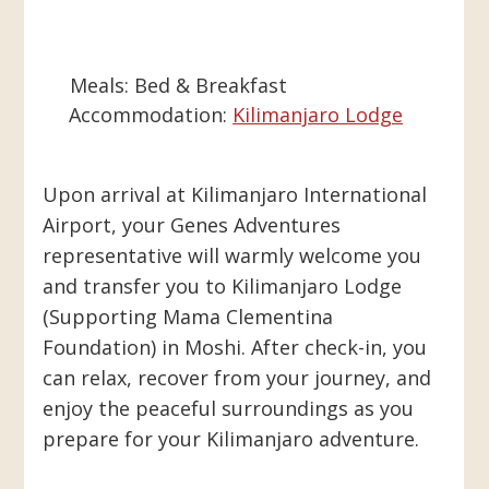
Meals:
Bed & Breakfast
Accommodation:
Kilimanjaro Lodge
Upon arrival at Kilimanjaro International
Airport, your Genes Adventures
representative will warmly welcome you
and transfer you to Kilimanjaro Lodge
(Supporting Mama Clementina
Foundation) in Moshi. After check-in, you
can relax, recover from your journey, and
enjoy the peaceful surroundings as you
prepare for your Kilimanjaro adventure.