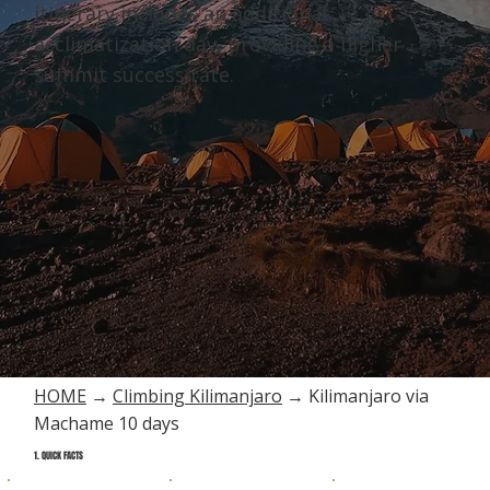
itinerary includes an additional
acclimatization day, providing a higher
summit success rate.
HOME
→
Climbing Kilimanjaro
→ Kilimanjaro via
Machame 10 days
1. QUICK FACTS