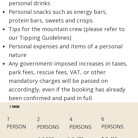
personal drinks
Personal snacks such as energy bars,
protein bars, sweets and crisps
Tips for the mountain crew (please refer to
our Tipping Guidelines)
Personal expenses and items of a personal
nature
Any government-imposed increases in taxes,
park fees, rescue fees, VAT, or other
mandatory charges will be passed on
accordingly, even if the booking has already
been confirmed and paid in full.
7. PRICING
6
1
2
4
PERSONS
PERSON
PERSONS
PERSONS