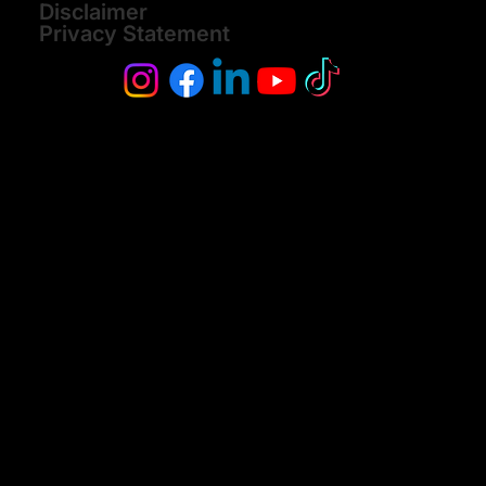
Disclaimer
Privacy Statement