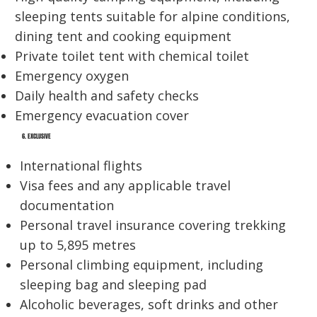
sleeping tents suitable for alpine conditions,
dining tent and cooking equipment
Private toilet tent with chemical toilet
Emergency oxygen
Daily health and safety checks
Emergency evacuation cover
6. EXCLUSIVE
International flights
Visa fees and any applicable travel
documentation
Personal travel insurance covering trekking
up to 5,895 metres
Personal climbing equipment, including
sleeping bag and sleeping pad
Alcoholic beverages, soft drinks and other