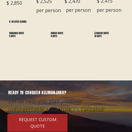
$ 2,415
$ 2,470
$ 2,525
$ 2,850
per person
per person
per person
8. RELATED CLIMBS
RONGAI ROUTE
LEMOSHO ROUTE
MARANGU ROUTE
9 DAYS
10 DAYS
9 DAYS
READY TO CONQUER KILIMANJARO?
Let us help you plan your
unforgettable adventure to Tanzania!
REQUEST CUSTOM
QUOTE