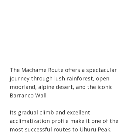
The Machame Route offers a spectacular
journey through lush rainforest, open
moorland, alpine desert, and the iconic
Barranco Wall.
Its gradual climb and excellent
acclimatization profile make it one of the
most successful routes to Uhuru Peak.