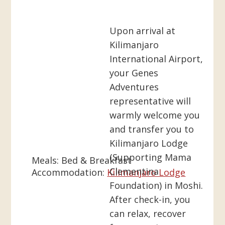
Upon arrival at
Kilimanjaro
International Airport,
your Genes
Adventures
representative will
warmly welcome you
and transfer you to
Kilimanjaro Lodge
(Supporting Mama
Meals:
Bed & Breakfast
Clementina
Accommodation:
Kilimanjaro Lodge
Foundation) in Moshi.
After check-in, you
can relax, recover