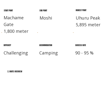
HIGHEST POINT
END POINT
START POINT
Machame
Moshi
Uhuru Peak
Gate
5,895 meter
1,800 meter
DIFFICULTY
ACCOMMODATION
SUCCESS RATE
Challenging
Camping
90 - 95 %
2. ROUTE OVERVIEW