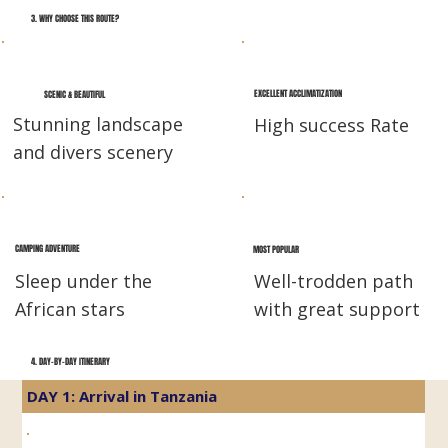
3. WHY CHOOSE THIS ROUTE?
EXCELLENT ACCLIMATIZATION
SCENIC & BEAUTIFUL
Stunning landscape
High success Rate
and divers scenery
CAMPING ADVENTURE
MOST POPULAR
Sleep under the
Well-trodden path
African stars
with great support
4. DAY-BY-DAY ITINERARY
DAY 1: Arrival in Tanzania