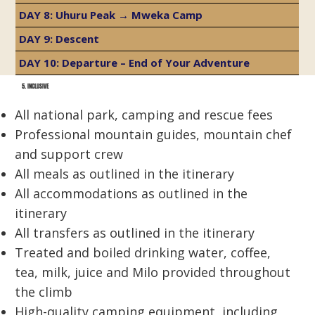
DAY 8: Uhuru Peak → Mweka Camp
DAY 9: Descent
DAY 10: Departure – End of Your Adventure
5. INCLUSIVE
All national park, camping and rescue fees
Professional mountain guides, mountain chef
and support crew
All meals as outlined in the itinerary
All accommodations as outlined in the
itinerary
All transfers as outlined in the itinerary
Treated and boiled drinking water, coffee,
tea, milk, juice and Milo provided throughout
the climb
High-quality camping equipment, including