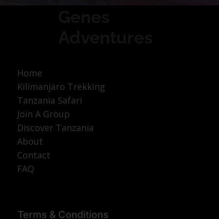
Genes
Adventures
Home
Kilimanjaro Trekking
Tanzania Safari
Join A Group
Discover Tanzania
About
Contact
FAQ
Terms & Conditions