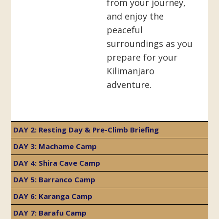
from your journey,
and enjoy the
peaceful
surroundings as you
prepare for your
Kilimanjaro
adventure.
DAY 2: Resting Day & Pre-Climb Briefing
DAY 3: Machame Camp
DAY 4: Shira Cave Camp
DAY 5: Barranco Camp
DAY 6: Karanga Camp
DAY 7: Barafu Camp