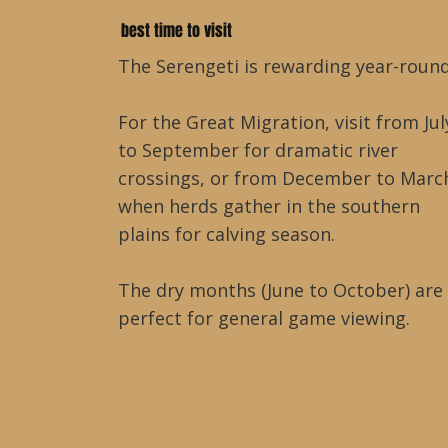
best time to visit
The Serengeti is rewarding year-round
For the Great Migration, visit from Jul
to September for dramatic river
crossings, or from December to Marc
when herds gather in the southern
plains for calving season.
The dry months (June to October) are
perfect for general game viewing.