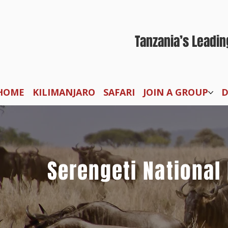
Tanzania’s Leadin
HOME
KILIMANJARO
SAFARI
JOIN A GROUP
D
Serengeti National