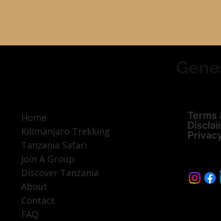
Gene
Terms 
Home
Discla
Kilimanjaro Trekking
Privac
Tanzania Safari
Join A Group
Discover Tanzania
About
Contact
FAQ