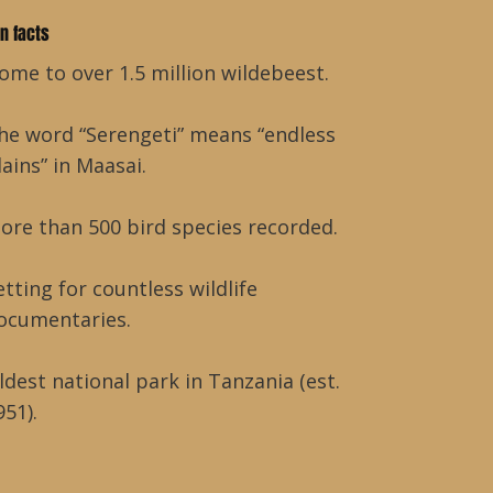
un facts
ome to over 1.5 million wildebeest.
he word “Serengeti” means “endless
lains” in Maasai.
ore than 500 bird species recorded.
etting for countless wildlife
ocumentaries.
ldest national park in Tanzania (est.
951).