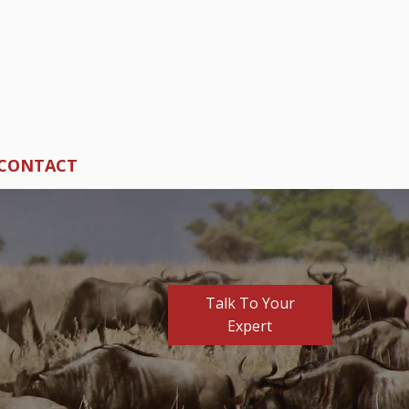
CONTACT
Talk To Your
Expert