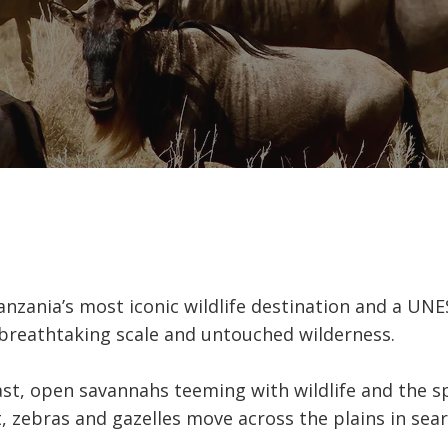
anzania’s most iconic wildlife destination and a UN
breathtaking scale and untouched wilderness.
ast, open savannahs teeming with wildlife and the s
, zebras and gazelles move across the plains in sear