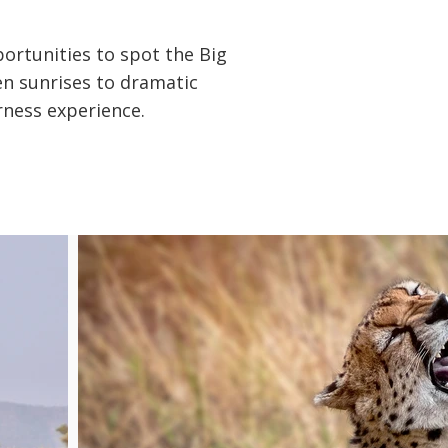
portunities to spot the Big
den sunrises to dramatic
rness experience.