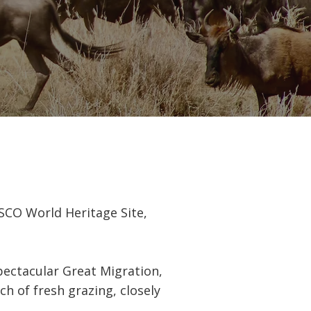
ESCO World Heritage Site,
pectacular Great Migration,
ch of fresh grazing, closely