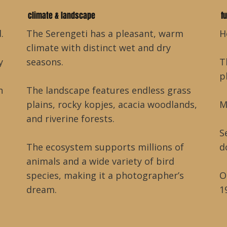
climate & landscape
f
.
The Serengeti has a pleasant, warm
H
climate with distinct wet and dry
y
seasons.
T
p
h
The landscape features endless grass
plains, rocky kopjes, acacia woodlands,
M
and riverine forests.
S
The ecosystem supports millions of
d
animals and a wide variety of bird
species, making it a photographer’s
O
dream.
1