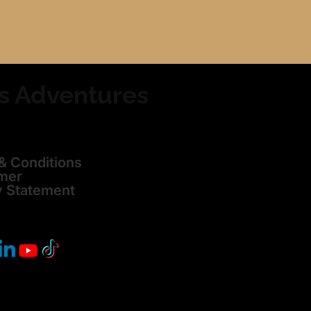
s Adventures
& Conditions
imer
y Statement