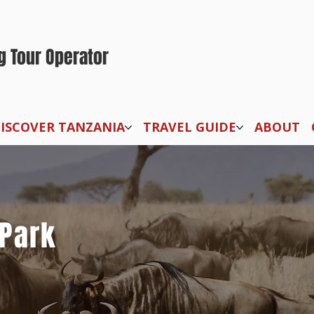
g Tour Operator
ISCOVER TANZANIA
TRAVEL GUIDE
ABOUT
 Park