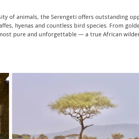
ity of animals, the Serengeti offers outstanding op
iraffes, hyenas and countless bird species. From gol
ts most pure and unforgettable — a true African wilde