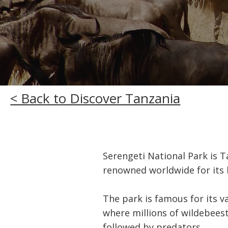
< Back to Discover Tanzania
Serengeti National Park is T
renowned worldwide for its 
The park is famous for its v
where millions of wildebeest
followed by predators.