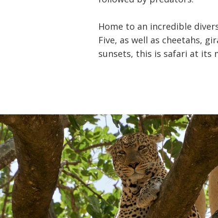
Home to an incredible divers
Five, as well as cheetahs, g
sunsets, this is safari at i